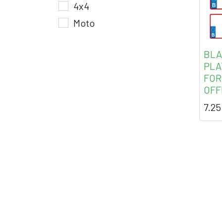
4x4
Moto
BLA
PLA
FOR
OFF
7.25