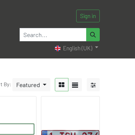
Sign in
0
English (UK)
t By:
Featured