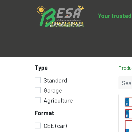
Your trusted 
Product categories
Sale
BESA-clo
Type
Produ
Standard
Garage
Agriculture
Format
CEE (car)