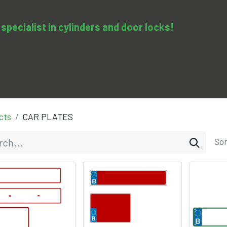
specialist in cylinders and door locks!
0
pedy
Services
Training & Courses
Contact us
cts
CAR PLATES
Sor