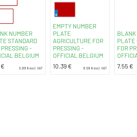
EMPTY NUMBER
NK NUMBER
PLATE
BLANK
TE STANDARD
AGRICULTURE FOR
PLATE
 PRESSING -
PRESSING -
FOR PR
ICIAL BELGIUM
OFFICIAL BELGIUM
OFFICI
€
10.39
€
7.55
€
5.99
€
excl. VAT
8.59
€
excl. VAT