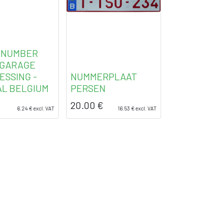
 NUMBER
 GARAGE
ESSING -
NUMMERPLAAT
AL BELGIUM
PERSEN
20.00
€
6.24
€
excl. VAT
16.53
€
excl. VAT