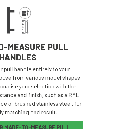
O-MEASURE PULL
HANDLES
 pull handle entirely to your
oose from various model shapes
onalise your selection with the
stance and finish, such as a RAL
ce or brushed stainless steel, for
ly matching end result.
UR MADE-TO-MEASURE PULL