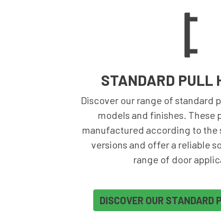
STANDARD PULL 
Discover our range of standard pu
models and finishes. These p
manufactured according to the s
versions and offer a reliable s
range of door applic
DISCOVER OUR STANDARD 