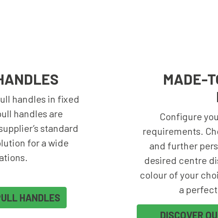
HANDLES
MADE-T
ll handles in fixed
ull handles are
Configure your
upplier’s standard
requirements. Ch
olution for a wide
and further pers
ations.
desired centre di
colour of your choi
a perfect
PULL HANDLES
DISCOVER O