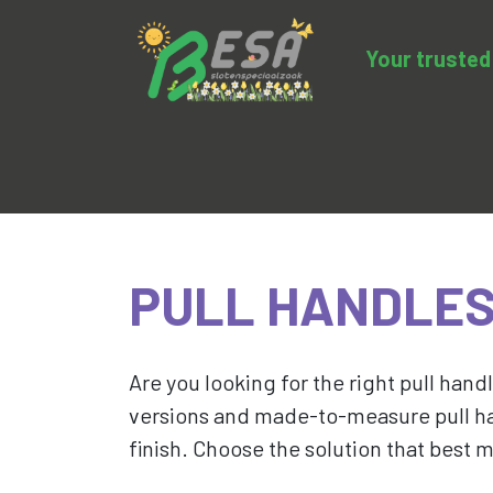
Your trusted 
Product categories
Sale
BESA-clo
PULL HANDLE
Are you looking for the right pull handl
versions and made-to-measure pull ha
finish. Choose the solution that best 