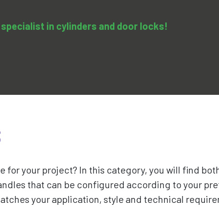
specialist in cylinders and door locks!
0
pedy
Services
Training & Courses
Contact us
S
e for your project? In this category, you will find bo
ndles that can be configured according to your pre
matches your application, style and technical require