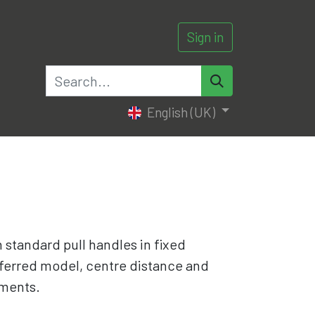
Sign in
0
English (UK)
th standard pull handles in fixed
ferred model, centre distance and
ments.​